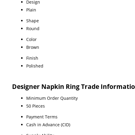
Design
Plain
Shape
Round
Color
Brown
Finish
Polished
Designer Napkin Ring Trade Informati
Minimum Order Quantity
50 Pieces
Payment Terms
Cash in Advance (CID)