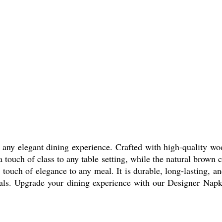
any elegant dining experience. Crafted with high-quality woo
 a touch of class to any table setting, while the natural brow
touch of elegance to any meal. It is durable, long-lasting, and
als. Upgrade your dining experience with our Designer Napki