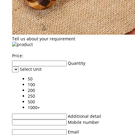
Tell us about your requirement
Price:
Quantity
Select Unit
50
100
200
250
500
1000+
Additional detail
Mobile number
Email