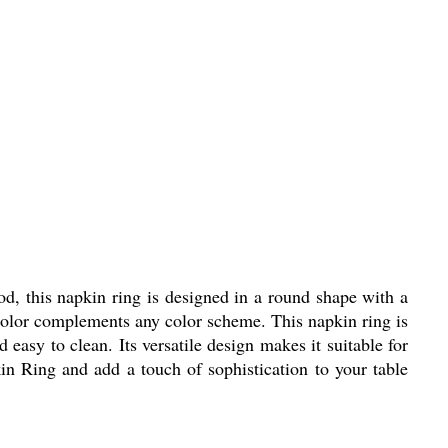
d, this napkin ring is designed in a round shape with a
n color complements any color scheme. This napkin ring is
 easy to clean. Its versatile design makes it suitable for
n Ring and add a touch of sophistication to your table