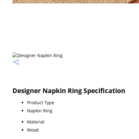
Designer Napkin Ring Specification
Product Type
Napkin Ring
Material
Wood