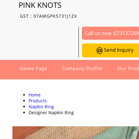
PINK KNOTS
GST : 07AMGPK5731J1ZX
Call us now :
07313726
Send Inquiry
Home Page
Company Profile
Our Prod
Home
Products
Napkin Ring
Designer Napkin Ring