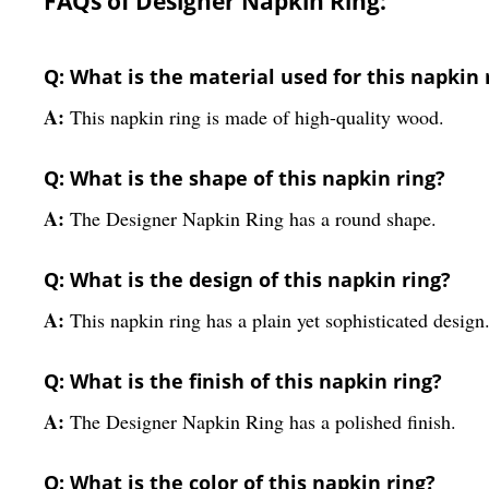
FAQs of Designer Napkin Ring:
Q: What is the material used for this napkin 
A:
This napkin ring is made of high-quality wood.
Q: What is the shape of this napkin ring?
A:
The Designer Napkin Ring has a round shape.
Q: What is the design of this napkin ring?
A:
This napkin ring has a plain yet sophisticated design
Q: What is the finish of this napkin ring?
A:
The Designer Napkin Ring has a polished finish.
Q: What is the color of this napkin ring?