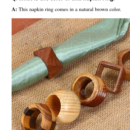
A:
This napkin ring comes in a natural brown color.