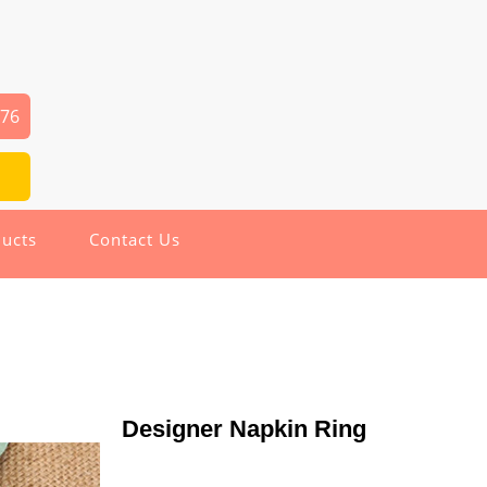
976
ucts
Contact Us
Designer Napkin Ring