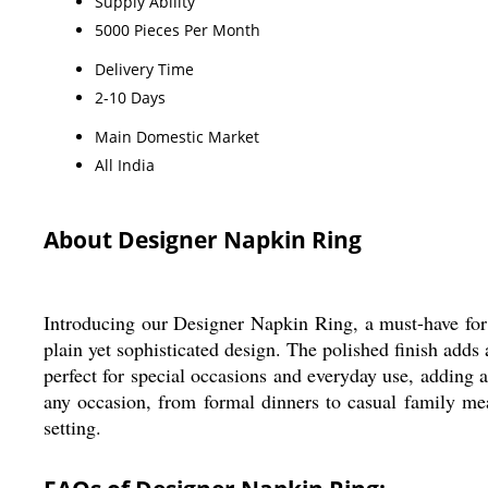
Supply Ability
5000 Pieces Per Month
Delivery Time
2-10 Days
Main Domestic Market
All India
About Designer Napkin Ring
Introducing our Designer Napkin Ring, a must-have for 
plain yet sophisticated design. The polished finish adds
perfect for special occasions and everyday use, adding a 
any occasion, from formal dinners to casual family me
setting.